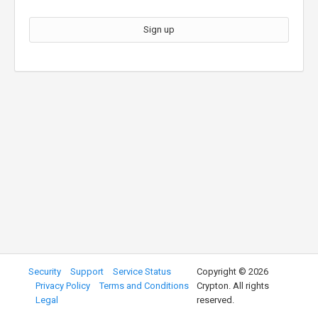
Sign up
Security
Support
Service Status
Copyright ©
2026
Privacy Policy
Terms and Conditions
Crypton. All rights
Legal
reserved.