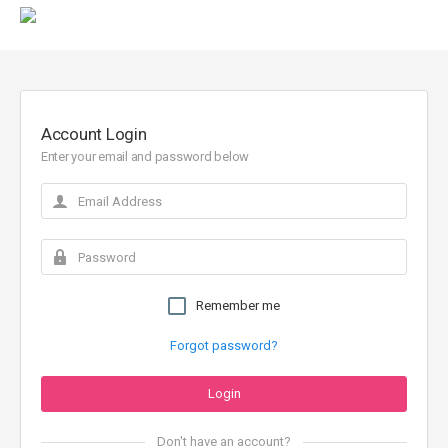
Account Login
Enter your email and password below
Remember me
Forgot password?
Don't have an account?